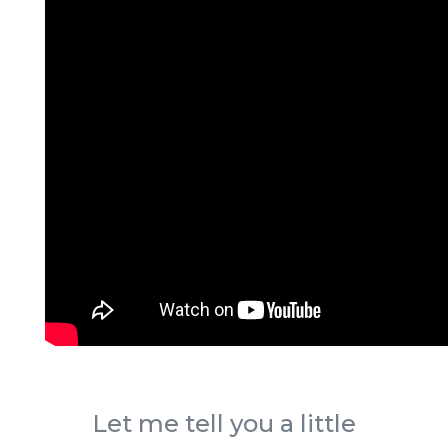
Let me tell you a little