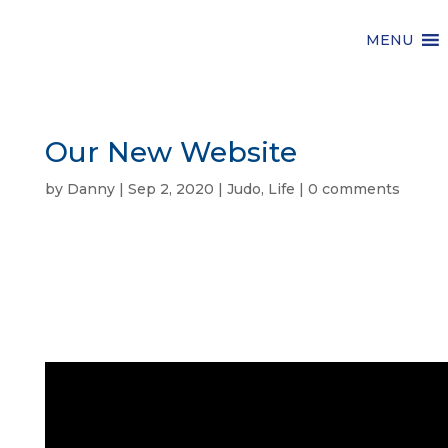
MENU
Our New Website
by
Danny
|
Sep 2, 2020
|
Judo
,
Life
|
0 comments