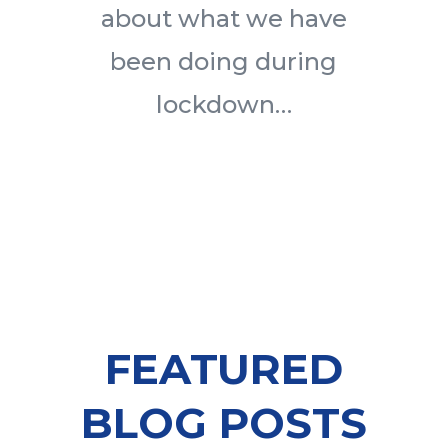
about what we have
been doing during
lockdown…
FEATURED
BLOG POSTS