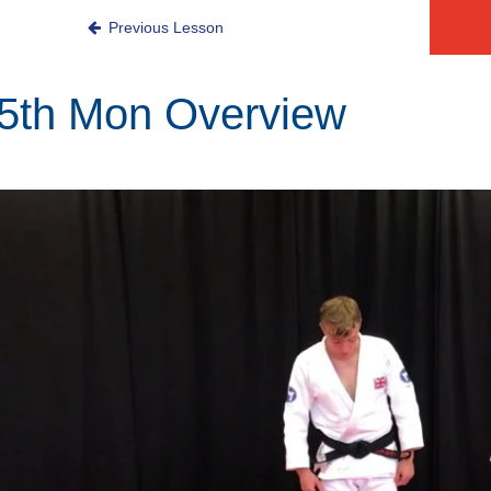
Mon
Previous Lesson
5th Mon Overview