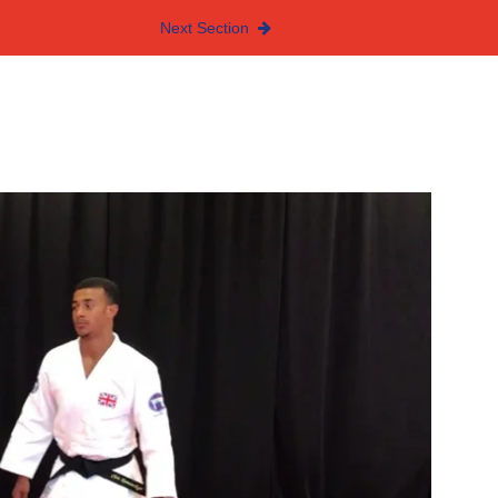
Next Section