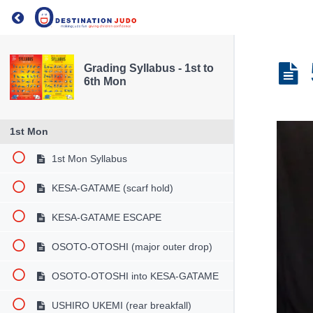
Return to course: Grading Syllabus – 1st to 6th 
Grading Syllabus - 1st to
6th Mon
1st Mon
1st Mon Syllabus
KESA-GATAME (scarf hold)
KESA-GATAME ESCAPE
OSOTO-OTOSHI (major outer drop)
OSOTO-OTOSHI into KESA-GATAME
USHIRO UKEMI (rear breakfall)