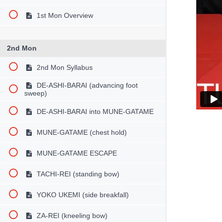
1st Mon Overview
2nd Mon
2nd Mon Syllabus
DE-ASHI-BARAI (advancing foot
sweep)
DE-ASHI-BARAI into MUNE-GATAME
MUNE-GATAME (chest hold)
MUNE-GATAME ESCAPE
TACHI-REI (standing bow)
YOKO UKEMI (side breakfall)
ZA-REI (kneeling bow)