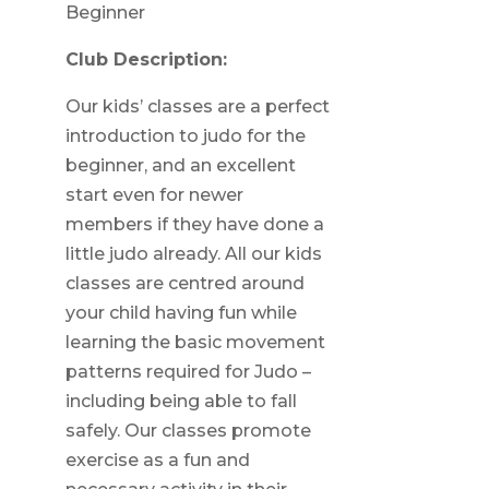
Beginner
Club Description:
Our kids’ classes are a perfect
introduction to judo for the
beginner, and an excellent
start even for newer
members if they have done a
little judo already. All our kids
classes are centred around
your child having fun while
learning the basic movement
patterns required for Judo –
including being able to fall
safely. Our classes promote
exercise as a fun and