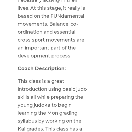
necessary activity in their
lives. At this stage, it really is
based on the FUNdamental
movements. Balance, co-
ordination and essential
cross sport movements are
an important part of the
development process.
Coach Description:
This class is a great
introduction using basic judo
skills all while preparing the
young judoka to begin
learning the Mon grading
syllabus by working on the
Kai grades. This class has a