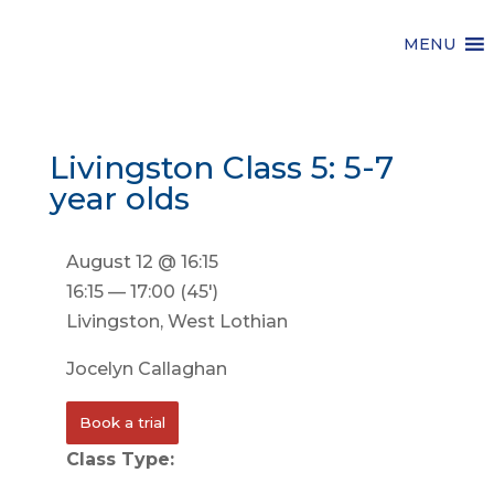
MENU
Livingston Class 5: 5-7
year olds
August 12 @ 16:15
16:15 — 17:00
(45′)
Livingston, West Lothian
Jocelyn Callaghan
Book a trial
Class Type: