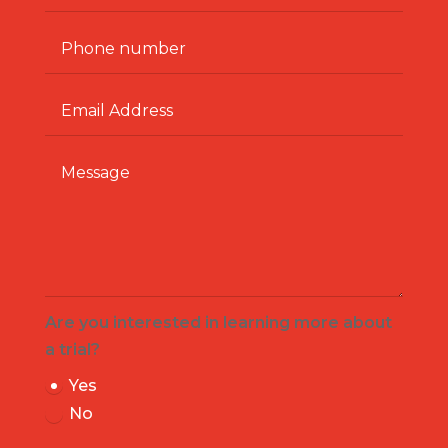
Are you interested in learning more about
a trial?
Yes
No