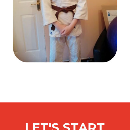
LET'S START