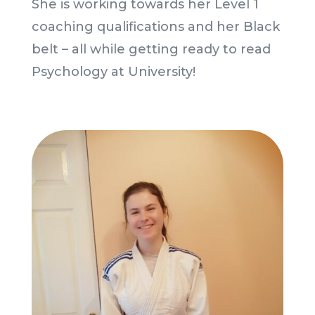
She is working towards her Level 1
coaching qualifications and her Black
belt – all while getting ready to read
Psychology at University!