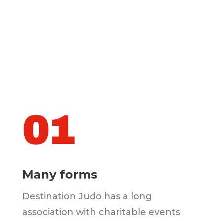
01
Many forms
Destination Judo has a long
association with charitable events