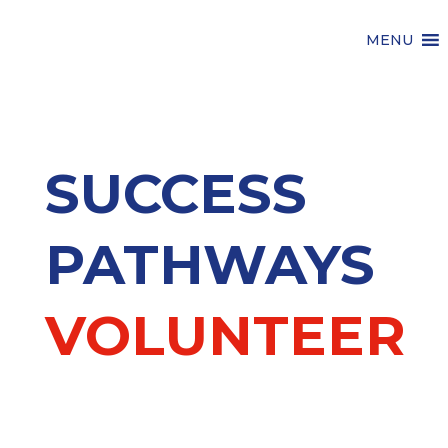
MENU
SUCCESS
PATHWAYS
VOLUNTEER