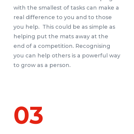
with the smallest of tasks can make a
real difference to you and to those
you help. This could be as simple as
helping put the mats away at the
end of a competition. Recognising
you can help others is a powerful way
to grow as a person.
03