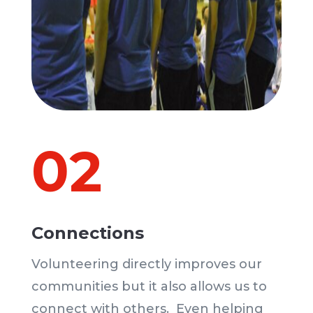
02
Connections
Volunteering directly improves our
communities but it also allows us to
connect with others. Even helping