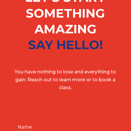
SOMETHING
AMAZING
SAY HELLO!
You have nothing to lose and everything to
gain. Reach out to learn more or to book a
class.