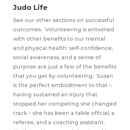
Judo Life
See our other sections on successful
outcomes. Volunteering is entwined
with other benefits to our mental
and physical health: self-confidence,
social awareness, and a sense of
purpose are just a few of the benefits
that you get by volunteering. Susan
is the perfect embodiment to that –
having sustained an injury that
stopped her competing she changed
track – she has been a table official, a
referee, and a coaching assistant.