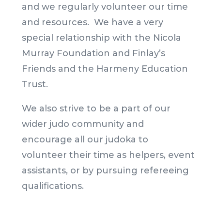
and we regularly volunteer our time
and resources. We have a very
special relationship with the Nicola
Murray Foundation and Finlay’s
Friends and the Harmeny Education
Trust.
We also strive to be a part of our
wider judo community and
encourage all our judoka to
volunteer their time as helpers, event
assistants, or by pursuing refereeing
qualifications.