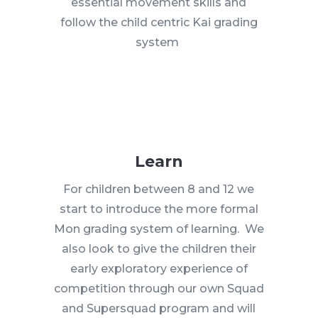
essential movement skills and
follow the child centric Kai grading
system
Learn
For children between 8 and 12 we
start to introduce the more formal
Mon grading system of learning. We
also look to give the children their
early exploratory experience of
competition through our own Squad
and Supersquad program and will