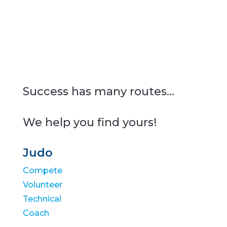
Success has many routes…
We help you find yours!
Judo
Compete
Volunteer
Technical
Coach