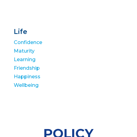
Life
Confidence
Maturity
Learning
Friendship
Happiness
Wellbeing
POLICY