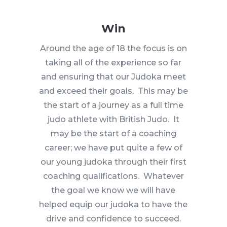
Win
Around the age of 18 the focus is on
taking all of the experience so far
and ensuring that our Judoka meet
and exceed their goals. This may be
the start of a journey as a full time
judo athlete with British Judo. It
may be the start of a coaching
career; we have put quite a few of
our young judoka through their first
coaching qualifications. Whatever
the goal we know we will have
helped equip our judoka to have the
drive and confidence to succeed.