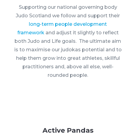
Supporting our national governing body
Judo Scotland we follow and support their
long-term people development
framework
and adjust it slightly to reflect
both Judo and Life goals. The ultimate aim
is to maximise our judokas potential and to
help them grow into great athletes, skillful
practitioners and, above all else, well-
rounded people.
Active Pandas