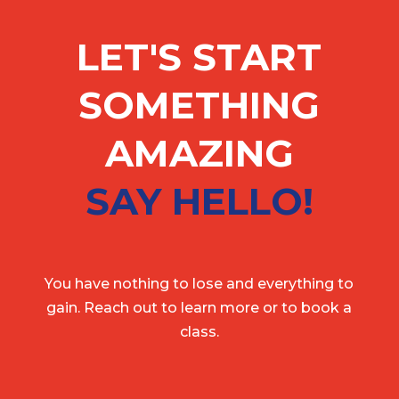
LET'S START
SOMETHING
AMAZING
SAY HELLO!
You have nothing to lose and everything to
gain. Reach out to learn more or to book a
class.