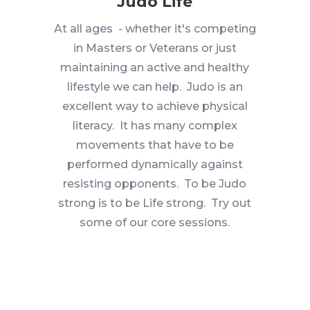
Judo Life
At all ages - whether it's competing
in Masters or Veterans or just
maintaining an active and healthy
lifestyle we can help. Judo is an
excellent way to achieve physical
literacy. It has many complex
movements that have to be
performed dynamically against
resisting opponents. To be Judo
strong is to be Life strong. Try out
some of our core sessions.