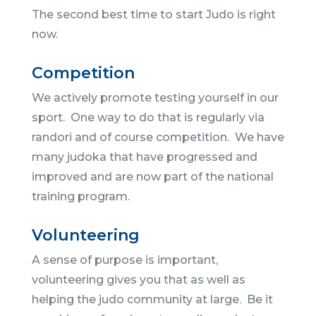
The second best time to start Judo is right
now.
Competition
We actively promote testing yourself in our
sport. One way to do that is regularly via
randori and of course competition. We have
many judoka that have progressed and
improved and are now part of the national
training program.
Volunteering
A sense of purpose is important,
volunteering gives you that as well as
helping the judo community at large. Be it