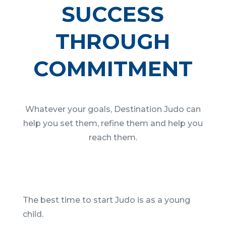
SUCCESS
THROUGH
COMMITMENT
Whatever your goals, Destination Judo can
help you set them, refine them and help you
reach them.
The best time to start Judo is as a young
child.