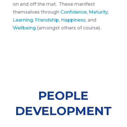
on and off the mat. These manifest
themselves through
Confidence
,
Maturity
,
Learning
,
Friendship
,
Happiness
, and
Wellbeing
(amongst others of course).
PEOPLE
DEVELOPMENT