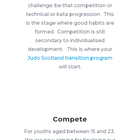
challenge: be that competition or
technical or kata progression. This
is the stage where good habits are
formed. Competition is still
secondary to individualised
development. This is where your
Judo Scotland transition program
will start.
Compete
For youths aged between 15 and 23.