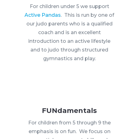
For children under 5 we support
Active Pandas
. This is run by one of
our judo parents who is a qualified
coach and is an excellent
introduction to an active lifestyle
and to judo through structured
gymnastics and play.
FUNdamentals
For children from 5 through 9 the
emphasis is on fun. We focus on