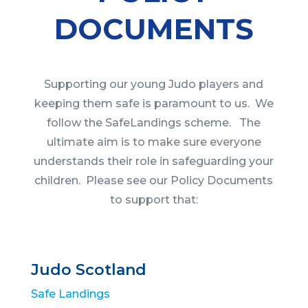
DOCUMENTS
Supporting our young Judo players and
keeping them safe is paramount to us. We
follow the SafeLandings scheme. The
ultimate aim is to make sure everyone
understands their role in safeguarding your
children. Please see our Policy Documents
to support that:
Judo Scotland
Safe Landings