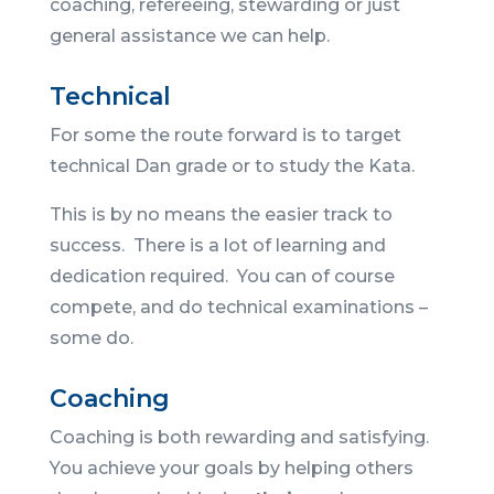
coaching, refereeing, stewarding or just
general assistance we can help.
Technical
For some the route forward is to target
technical Dan grade or to study the Kata.
This is by no means the easier track to
success. There is a lot of learning and
dedication required. You can of course
compete, and do technical examinations –
some do.
Coaching
Coaching is both rewarding and satisfying.
You achieve your goals by helping others