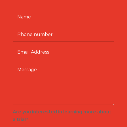
Are you interested in learning more about
a trial?