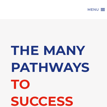
MENU
THE MANY
PATHWAYS
TO
SUCCESS