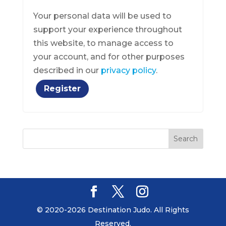
Your personal data will be used to
support your experience throughout
this website, to manage access to
your account, and for other purposes
described in our
privacy policy
.
Register
© 2020-2026 Destination Judo. All Rights
Reserved.