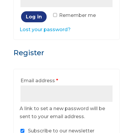
Remember me
Log in
Lost your password?
Register
Email address
*
A link to set a new password will be
sent to your email address.
Subscribe to our newsletter