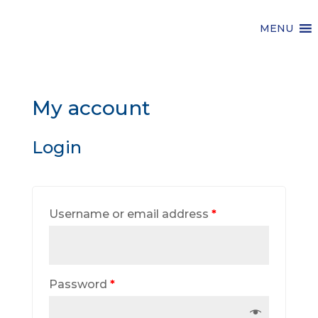
MENU
My account
Login
Username or email address
*
Password
*