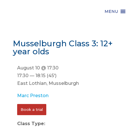
MENU
Musselburgh Class 3: 12+
year olds
August 10 @ 17:30
17:30 — 18:15
(45′)
East Lothian, Musselburgh
Marc Preston
Book a trial
Class Type: