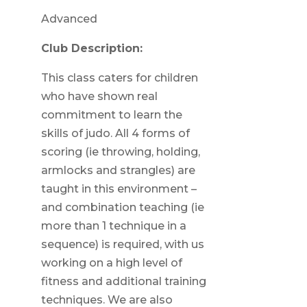
Advanced
Club Description:
This class caters for children
who have shown real
commitment to learn the
skills of judo. All 4 forms of
scoring (ie throwing, holding,
armlocks and strangles) are
taught in this environment –
and combination teaching (ie
more than 1 technique in a
sequence) is required, with us
working on a high level of
fitness and additional training
techniques. We are also