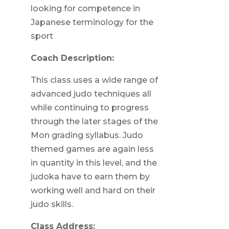
looking for competence in
Japanese terminology for the
sport
Coach Description:
This class uses a wide range of
advanced judo techniques all
while continuing to progress
through the later stages of the
Mon grading syllabus. Judo
themed games are again less
in quantity in this level, and the
judoka have to earn them by
working well and hard on their
judo skills.
Class Address: