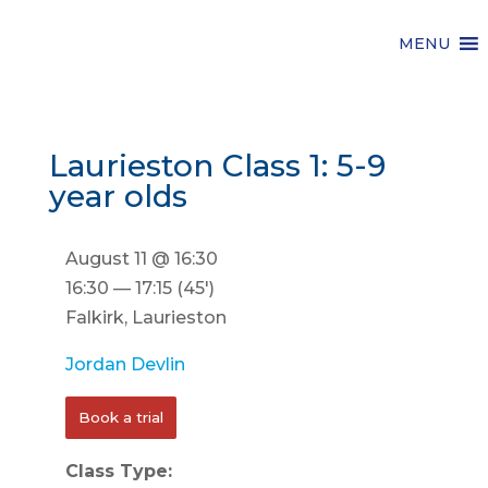
MENU
Laurieston Class 1: 5-9
year olds
August 11 @ 16:30
16:30 — 17:15
(45′)
Falkirk, Laurieston
Jordan Devlin
Book a trial
Class Type: