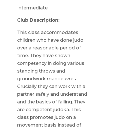
Intermediate
Club Description:
This class accommodates
children who have done judo
over a reasonable period of
time. They have shown
competency in doing various
standing throws and
groundwork manoeuvres.
Crucially they can work with a
partner safely and understand
and the basics of falling. They
are competent judoka. This
class promotes judo on a
movement basis instead of