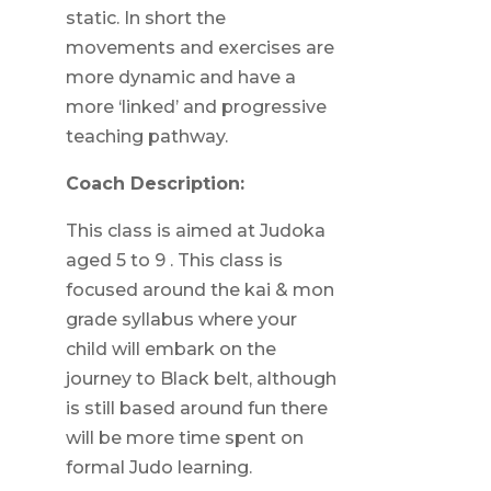
static. In short the
movements and exercises are
more dynamic and have a
more ‘linked’ and progressive
teaching pathway.
Coach Description:
This class is aimed at Judoka
aged 5 to 9 . This class is
focused around the kai & mon
grade syllabus where your
child will embark on the
journey to Black belt, although
is still based around fun there
will be more time spent on
formal Judo learning.