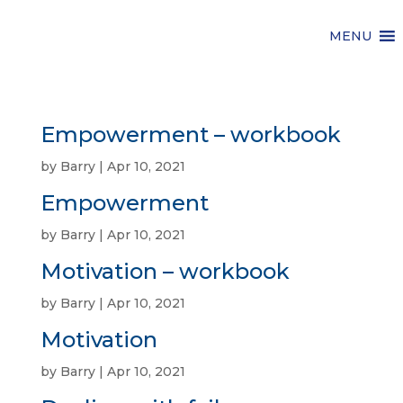
MENU
Empowerment – workbook
by
Barry
|
Apr 10, 2021
Empowerment
by
Barry
|
Apr 10, 2021
Motivation – workbook
by
Barry
|
Apr 10, 2021
Motivation
by
Barry
|
Apr 10, 2021