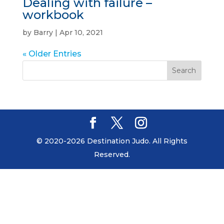
Dealing with failure –
workbook
by
Barry
|
Apr 10, 2021
« Older Entries
© 2020-2026 Destination Judo. All Rights
Reserved.