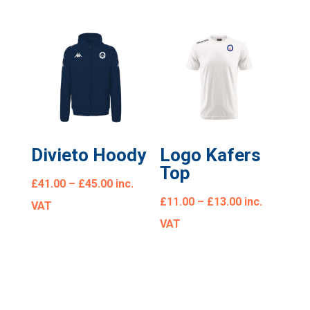
Divieto Hoody
Logo Kafers
Top
£
41.00
–
£
45.00
inc.
£
11.00
–
£
13.00
inc.
VAT
VAT