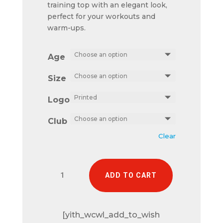
training top with an elegant look,
perfect for your workouts and
warm-ups.
Age
Size
Logo
Club
Clear
Trieste
ADD TO CART
1/4
zip
quantity
[yith_wcwl_add_to_wish