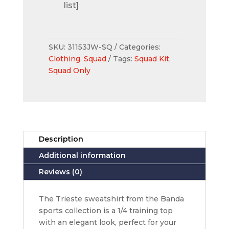
list]
SKU:
31153JW-SQ
Categories:
Clothing
,
Squad
Tags:
Squad Kit
,
Squad Only
Description
Additional information
Reviews (0)
The Trieste sweatshirt from the Banda
sports collection is a 1/4 training top
with an elegant look, perfect for your