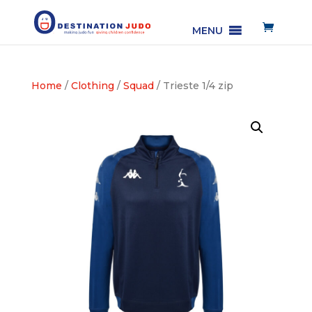
MENU
Home
/
Clothing
/
Squad
/ Trieste 1/4 zip