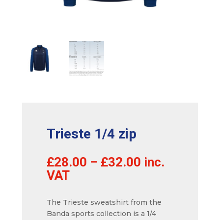
Trieste 1/4 zip
£
28.00
–
£
32.00
inc.
VAT
The Trieste sweatshirt from the
Banda sports collection is a 1/4