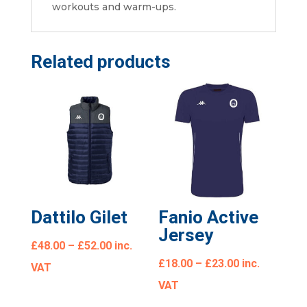
workouts and warm-ups.
Related products
Dattilo Gilet
Fanio Active
Jersey
£
48.00
–
£
52.00
inc.
£
18.00
–
£
23.00
inc.
VAT
VAT