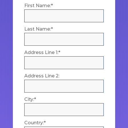
First Name:*
Last Name:*
Address Line 1:*
Address Line 2:
City:*
Country:*