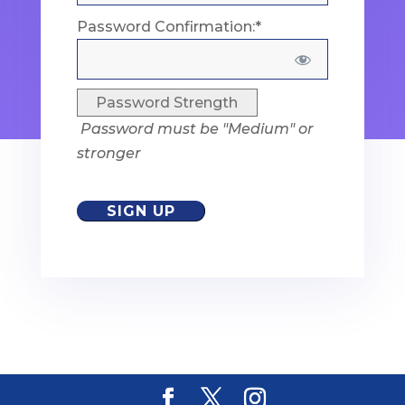
Password Confirmation:*
Password Strength
Password must be "Medium" or
stronger
No val