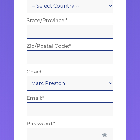
State/Province:*
Zip/Postal Code:*
Coach:
Email:*
Password:*