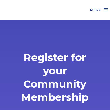
MENU
Register for
your
Community
Membership