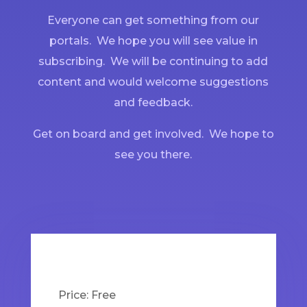
Everyone can get something from our
portals. We hope you will see value in
subscribing. We will be continuing to add
content and would welcome suggestions
and feedback.
Get on board and get involved. We hope to
see you there.
Price:
Free