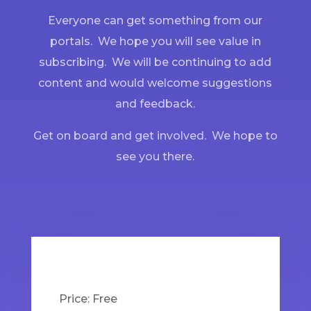
Everyone can get something from our
portals. We hope you will see value in
subscribing. We will be continuing to add
content and would welcome suggestions
and feedback.
Get on board and get involved. We hope to
see you there.
Price:
Free