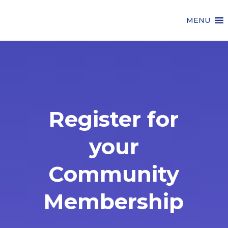
MENU
Register for
your
Community
Membership