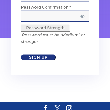
Password Confirmation:*
Password Strength
Password must be "Medium" or
stronger
No val