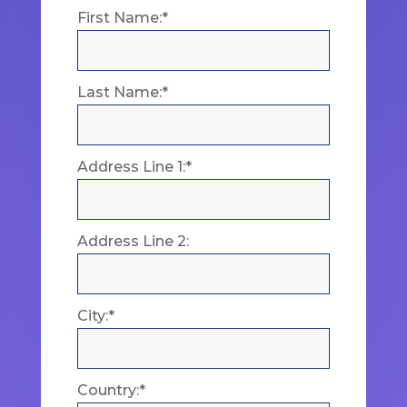
First Name:*
Last Name:*
Address Line 1:*
Address Line 2:
City:*
Country:*