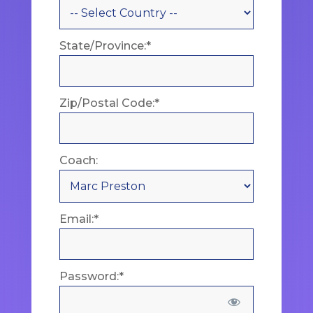
State/Province:*
Zip/Postal Code:*
Coach:
Email:*
Password:*