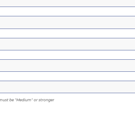
ust be "Medium" or stronger