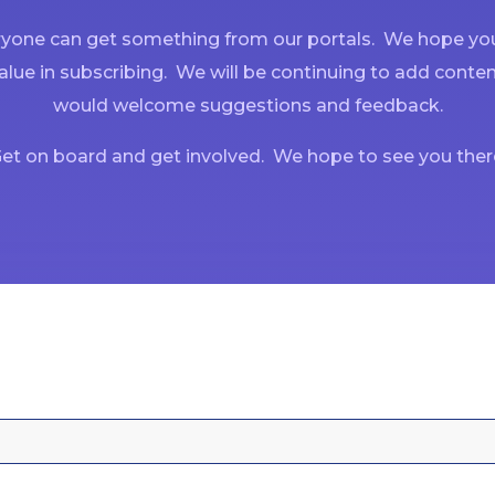
yone can get something from our portals. We hope you
alue in subscribing. We will be continuing to add conte
would welcome suggestions and feedback.
et on board and get involved. We hope to see you ther