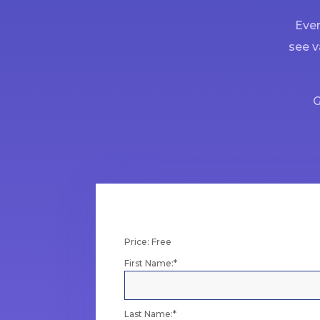
Ever
see v
G
Price:
Free
First Name:*
Last Name:*