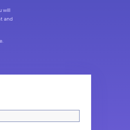
 will
nt and
e.