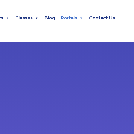
m
Classes
Blog
Portals
Contact Us