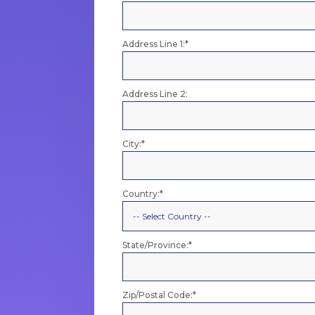
Address Line 1:*
Address Line 2:
City:*
Country:*
State/Province:*
Zip/Postal Code:*