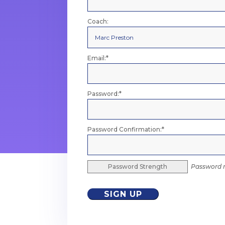
Coach:
Email:*
Password:*
Password Confirmation:*
Password Strength
Password m
No val