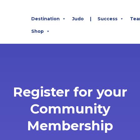
Destination
Judo
|
Success
Tea
Shop
Register for your
Community
Membership