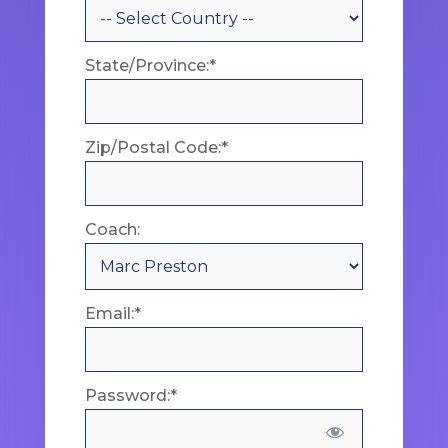
State/Province:*
Zip/Postal Code:*
Coach:
Email:*
Password:*