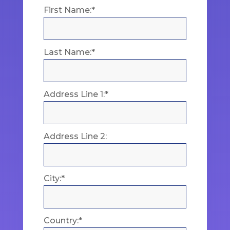
First Name:*
Last Name:*
Address Line 1:*
Address Line 2:
City:*
Country:*