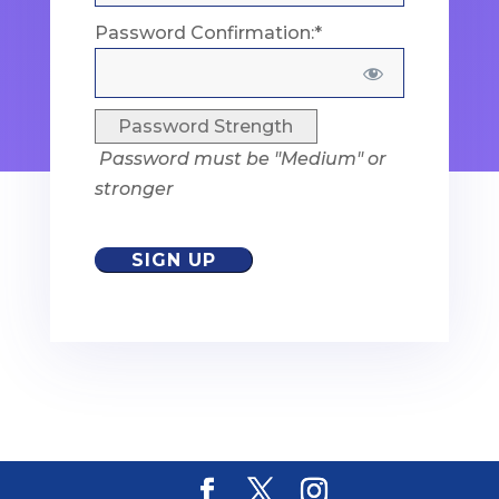
Password Confirmation:*
Password Strength
Password must be "Medium" or
stronger
No val