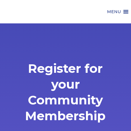
MENU
Register for
your
Community
Membership