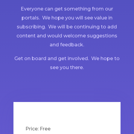
Everyone can get something from our
portals. We hope you will see value in
subscribing. We will be continuing to add
content and would welcome suggestions
and feedback.
Get on board and get involved. We hope to
see you there.
Price:
Free