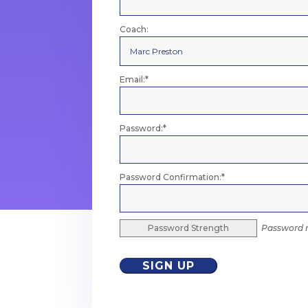
Coach:
Email:*
Password:*
Password Confirmation:*
Password Strength
Password m
No val