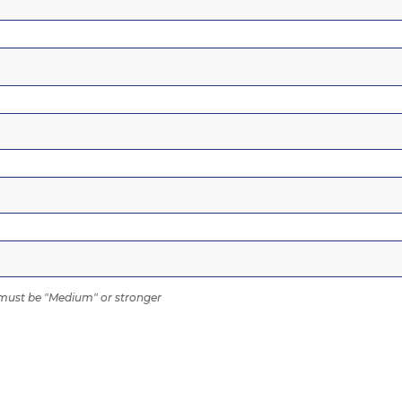
ust be "Medium" or stronger