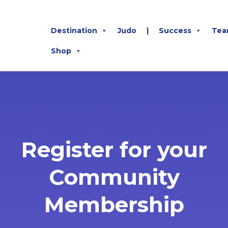
Destination
Judo
|
Success
Tea
Shop
Register for your
Community
Membership