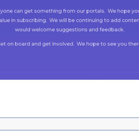
yone can get something from our portals. We hope you
alue in subscribing. We will be continuing to add conte
would welcome suggestions and feedback.
et on board and get involved. We hope to see you ther