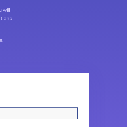
 will
nt and
e.