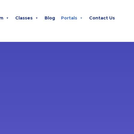
m
Classes
Blog
Portals
Contact Us