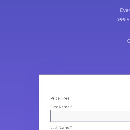
Ever
see v
G
Price:
Free
First Name:*
Last Name:*