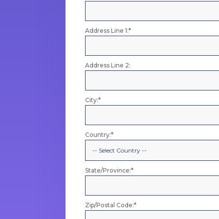
Address Line 1:*
Address Line 2:
City:*
Country:*
State/Province:*
Zip/Postal Code:*