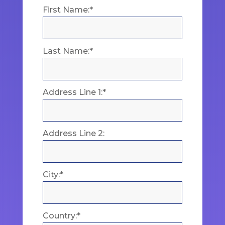
First Name:*
Last Name:*
Address Line 1:*
Address Line 2:
City:*
Country:*