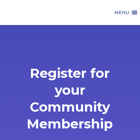
MENU
Register for
your
Community
Membership