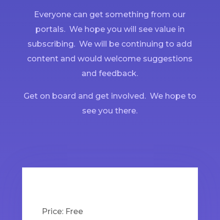
Everyone can get something from our
portals. We hope you will see value in
subscribing. We will be continuing to add
content and would welcome suggestions
and feedback.
Get on board and get involved. We hope to
see you there.
Price:
Free