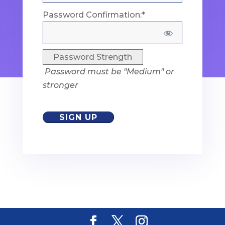
Password Confirmation:*
Password Strength
Password must be "Medium" or
stronger
No val