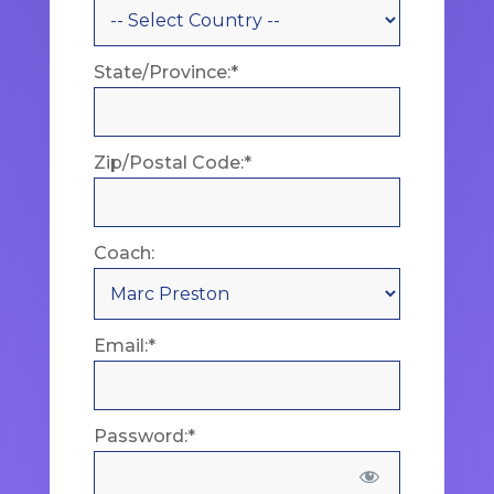
State/Province:*
Zip/Postal Code:*
Coach:
Email:*
Password:*