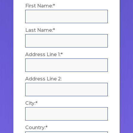
First Name:*
Last Name:*
Address Line 1:*
Address Line 2:
City:*
Country:*