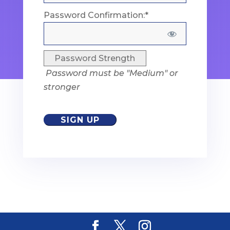
Password Confirmation:*
Password Strength
Password must be "Medium" or
stronger
No val