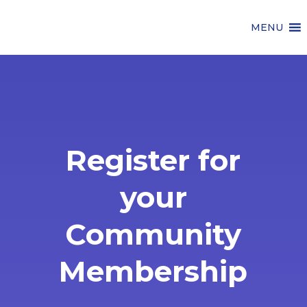
MENU
Register for
your
Community
Membership