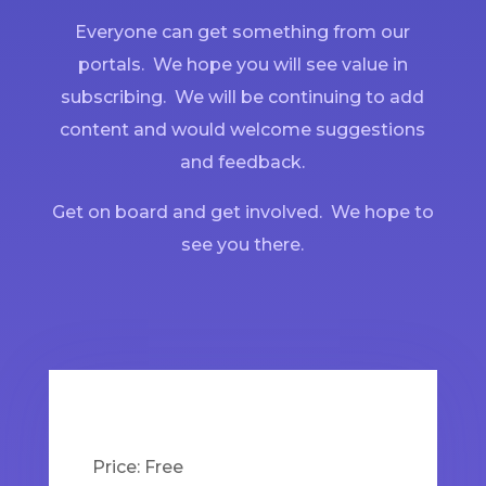
Everyone can get something from our
portals. We hope you will see value in
subscribing. We will be continuing to add
content and would welcome suggestions
and feedback.
Get on board and get involved. We hope to
see you there.
Price:
Free