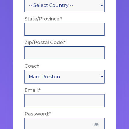
State/Province:*
Zip/Postal Code:*
Coach:
Email:*
Password:*