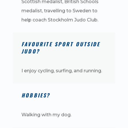
Scottish medalist, British Schools
medalist, travelling to Sweden to
help coach Stockholm Judo Club.
FAVOURITE SPORT OUTSIDE
JUDO?
I enjoy cycling, surfing, and running.
HOBBIES?
Walking with my dog.