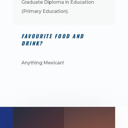
Graduate Diploma in Education
(Primary Education).
FAVOURITE FOOD AND
DRINK?
Anything Mexican!