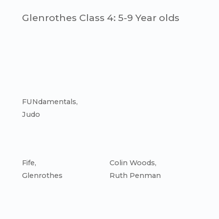
Glenrothes Class 4: 5-9 Year olds
FUNdamentals
,
Judo
Fife
,
Colin Woods
,
Glenrothes
Ruth Penman