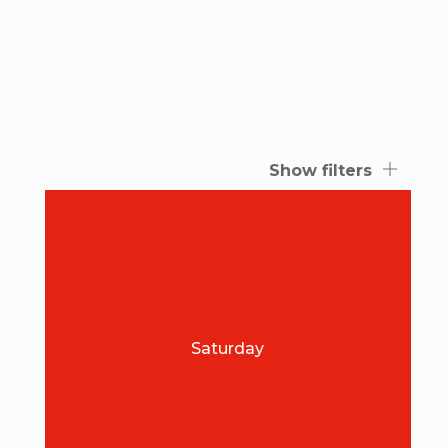
Show filters
Saturday