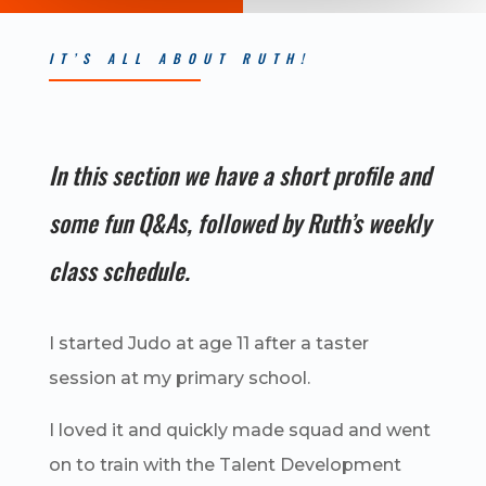
IT’S ALL ABOUT RUTH!
In this section we have a short profile and
some fun Q&As, followed by Ruth’s weekly
class schedule.
I started Judo at age 11 after a taster
session at my primary school.
I loved it and quickly made squad and went
on to train with the Talent Development