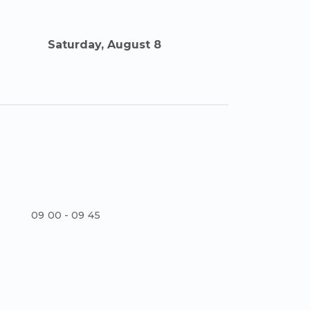
Saturday, August 8
09
:
00 - 09
:
45