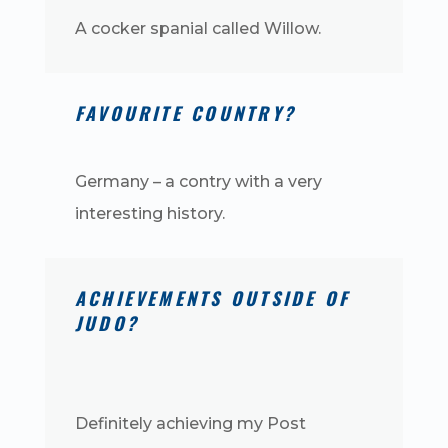
A cocker spanial called Willow.
FAVOURITE COUNTRY?
Germany – a contry with a very
interesting history.
ACHIEVEMENTS OUTSIDE OF
JUDO?
Definitely achieving my Post