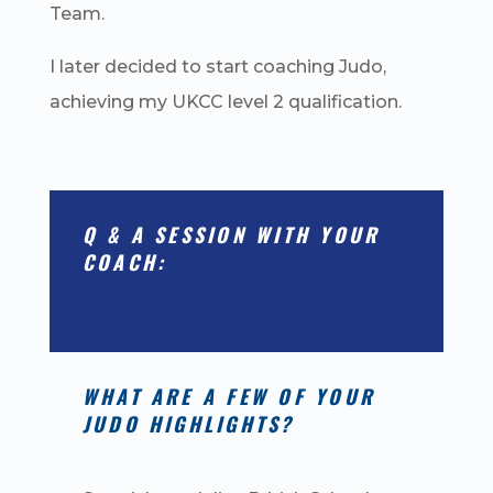
Team.
I later decided to start coaching Judo,
achieving my UKCC level 2 qualification.
Q & A SESSION WITH YOUR
COACH:
WHAT ARE A FEW OF YOUR
JUDO HIGHLIGHTS?