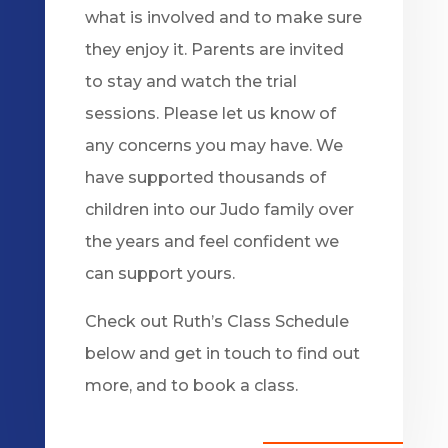
what is involved and to make sure
they enjoy it. Parents are invited
to stay and watch the trial
sessions. Please let us know of
any concerns you may have. We
have supported thousands of
children into our Judo family over
the years and feel confident we
can support yours.
Check out Ruth’s Class Schedule
below and get in touch to find out
more, and to book a class.