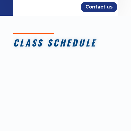
Contact us
CLASS SCHEDULE