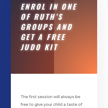
ENROL IN ONE
OF RUTH’S
GROUPS AND
GET A FREE
JUDO KIT
The first session will always be
free to give your child a taste of