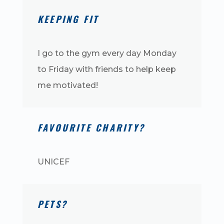
KEEPING FIT
I go to the gym every day Monday
to Friday with friends to help keep
me motivated!
FAVOURITE CHARITY?
UNICEF
PETS?