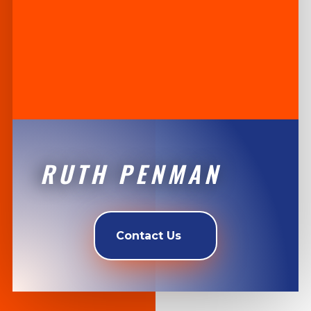
RUTH PENMAN
Contact Us