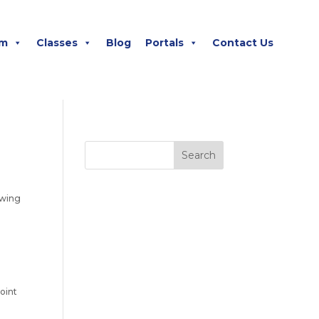
m
Classes
Blog
Portals
Contact Us
owing
oint