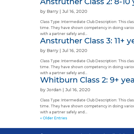
Anstruther Class 2: 8-10 
by
Barry
|
Jul 16, 2020
Class Type: Intermediate Club Description: This c
time. They have shown competency in doing vario
with a partner safely and...
Anstruther Class 3: 11+ y
by
Barry
|
Jul 16, 2020
Class Type: Intermediate Club Description: This c
time. They have shown competency in doing vario
with a partner safely and...
Whitburn Class 2: 9+ yea
by
Jordan
|
Jul 16, 2020
Class Type: Intermediate Club Description: This c
time. They have shown competency in doing vario
with a partner safely and...
« Older Entries