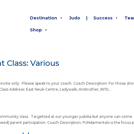
Destination
Judo
|
Success
Tea
Shop
 Class: Various
by invite only. Please speak to your coach. Coach Description: For those sh
lass Address: East Neuk Centre, Ladywalk, Anstruther, KY10...
 a community class. Targetted at our younger judoka but anyone can come
eed) parent participation. Coach Description: FUNdamentals is the focus p