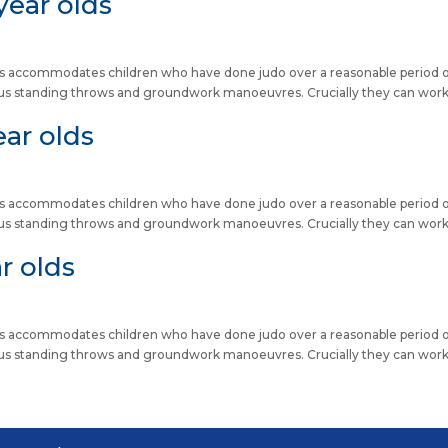
year olds
lass accommodates children who have done judo over a reasonable period 
us standing throws and groundwork manoeuvres. Crucially they can wor
ear olds
lass accommodates children who have done judo over a reasonable period 
us standing throws and groundwork manoeuvres. Crucially they can wor
r olds
lass accommodates children who have done judo over a reasonable period 
us standing throws and groundwork manoeuvres. Crucially they can wor