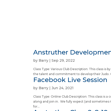
Anstruther Development
by
Barry
|
Sep 29, 2022
Class Type: Various Club Description: This class is 
the talent and commitment to develop their Judo. C
Facebook Live Session
by
Barry
|
Jun 24, 2021
Class Type: Online Club Description: This class is
along and join in. We fully expect (and sometimes n
for...