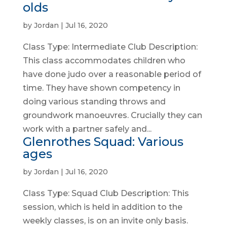
olds
by
Jordan
|
Jul 16, 2020
Class Type: Intermediate Club Description:
This class accommodates children who
have done judo over a reasonable period of
time. They have shown competency in
doing various standing throws and
groundwork manoeuvres. Crucially they can
work with a partner safely and...
Glenrothes Squad: Various
ages
by
Jordan
|
Jul 16, 2020
Class Type: Squad Club Description: This
session, which is held in addition to the
weekly classes, is on an invite only basis.