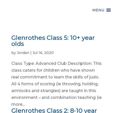
MENU
Glenrothes Class 5: 10+ year
olds
by
Jordan
|
Jul 16, 2020
Class Type: Advanced Club Description: This
class caters for children who have shown
real commitment to learn the skills of judo.
All 4 forms of scoring (ie throwing, holding,
armlocks and strangles) are taught in this
environment – and combination teaching (ie
more...
Glenrothes Class 2: 8-10 year