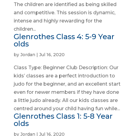
The children are identified as being skilled
and competitive. This session is dynamic,
intense and highly rewarding for the
children...
Glenrothes Class 4: 5-9 Year
olds
by
Jordan
|
Jul 16, 2020
Class Type: Beginner Club Description: Our
kids’ classes are a perfect introduction to
judo for the beginner, and an excellent start
even for newer members if they have done
a little judo already. All our kids classes are
centred around your child having fun while...
Glenrothes Class 1: 5-8 Year
olds
by
Jordan
|
Jul 16, 2020