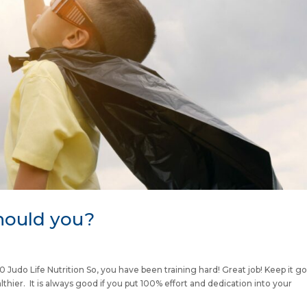
hould you?
do Life Nutrition So, you have been training hard! Great job! Keep it g
althier. It is always good if you put 100% effort and dedication into your