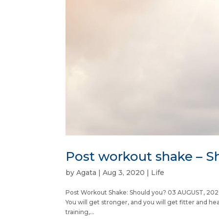
Post workout shake – S
by
Agata
|
Aug 3, 2020
|
Life
Post Workout Shake: Should you? 03 AUGUST, 2020 Ju
You will get stronger, and you will get fitter and he
training,...