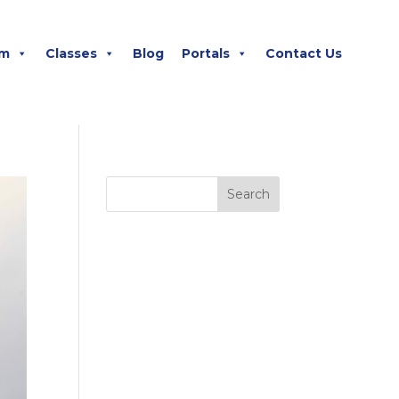
m
Classes
Blog
Portals
Contact Us