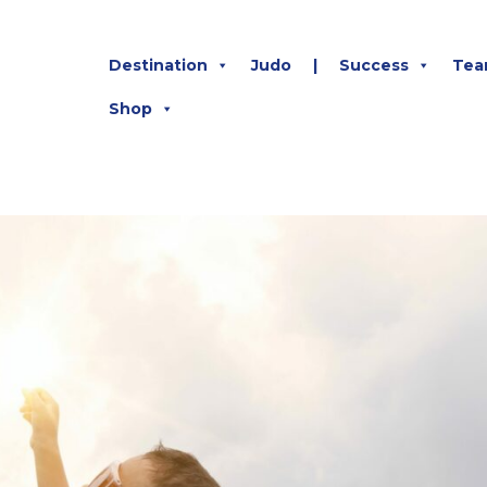
Destination
Judo
|
Success
Tea
Shop