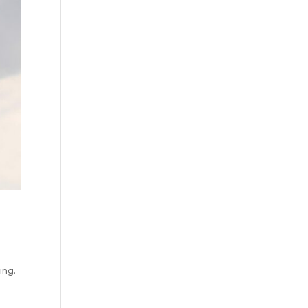
oing.