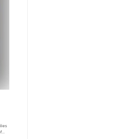
lies
...