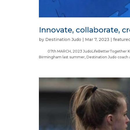
Innovate, collaborate, cr
by
Destination Judo
|
Mar 7, 2023
|
feature
07th MARCH, 2023 JudoLifeBetterTogether Kirs
Birmingham last summer, Destination Judo coach an