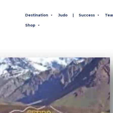
Destination
Judo
|
Success
Tea
Shop