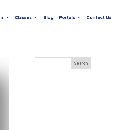
m
Classes
Blog
Portals
Contact Us