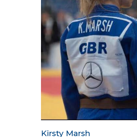
Kirsty Marsh