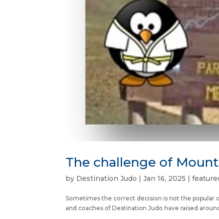
The challenge of Moun
by
Destination Judo
|
Jan 16, 2025
|
feature
Sometimes the correct decision is not the popular 
and coaches of Destination Judo have raised around £