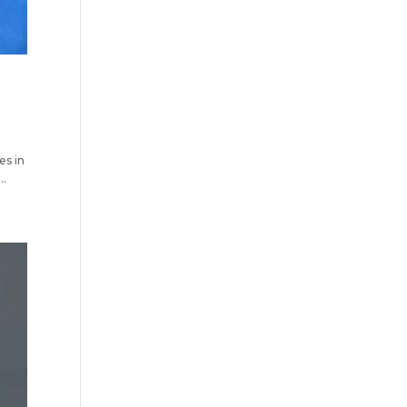
s in
..