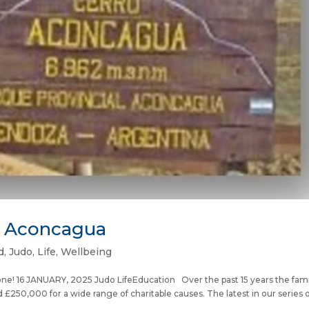
t Aconcagua
d
,
Judo
,
Life
,
Wellbeing
one! 16 JANUARY, 2025 Judo LifeEducation Over the past 15 years the fami
250,000 for a wide range of charitable causes. The latest in our series of