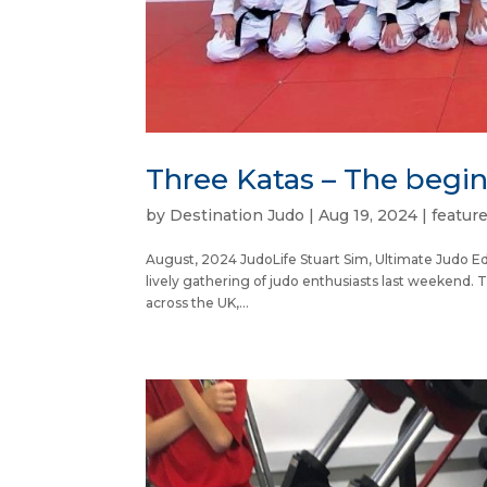
Three Katas – The begi
by
Destination Judo
|
Aug 19, 2024
|
featur
August, 2024 JudoLife Stuart Sim, Ultimate Judo Ed
lively gathering of judo enthusiasts last weekend. 
across the UK,...