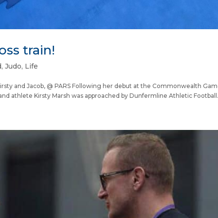
oss train!
d
,
Judo
,
Life
ty and Jacob, @ PARS Following her debut at the Commonwealth Game
d athlete Kirsty Marsh was approached by Dunfermline Athletic Football.