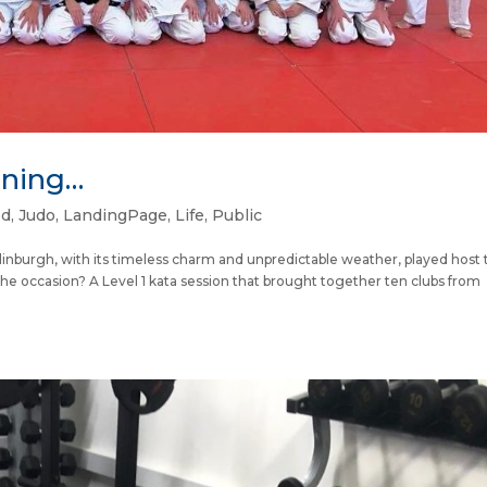
nning…
ed
,
Judo
,
LandingPage
,
Life
,
Public
inburgh, with its timeless charm and unpredictable weather, played host 
The occasion? A Level 1 kata session that brought together ten clubs from