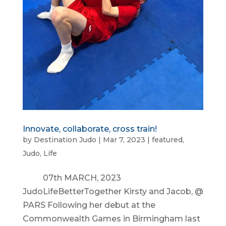
Innovate, collaborate, cross train!
by
Destination Judo
|
Mar 7, 2023
|
featured
,
Judo
,
Life
07th MARCH, 2023
JudoLifeBetterTogether Kirsty and Jacob, @
PARS Following her debut at the
Commonwealth Games in Birmingham last