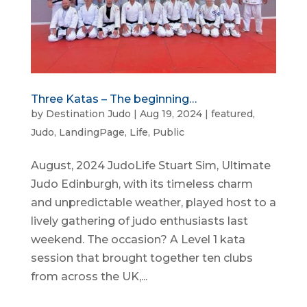
Three Katas – The beginning…
by
Destination Judo
|
Aug 19, 2024
|
featured
,
Judo
,
LandingPage
,
Life
,
Public
August, 2024 JudoLife Stuart Sim, Ultimate
Judo Edinburgh, with its timeless charm
and unpredictable weather, played host to a
lively gathering of judo enthusiasts last
weekend. The occasion? A Level 1 kata
session that brought together ten clubs
from across the UK,...