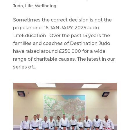
Judo
,
Life
,
Wellbeing
Sometimes the correct decision is not the
popular one! 16 JANUARY, 2025 Judo
LifeEducation Over the past 15 years the
families and coaches of Destination Judo
have raised around £250,000 for a wide
range of charitable causes. The latest in our
series of...