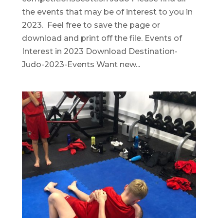
the events that may be of interest to you in
2023. Feel free to save the page or
download and print off the file. Events of
Interest in 2023 Download Destination-
Judo-2023-Events Want new...