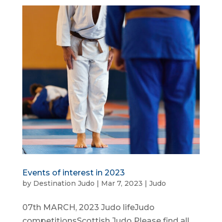
Events of interest in 2023
by
Destination Judo
|
Mar 7, 2023
|
Judo
07th MARCH, 2023 Judo lifeJudo
competitionsScottish Judo Please find all