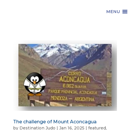
MENU
The challenge of Mount Aconcagua
by
Destination Judo
|
Jan 16, 2025
|
featured
,