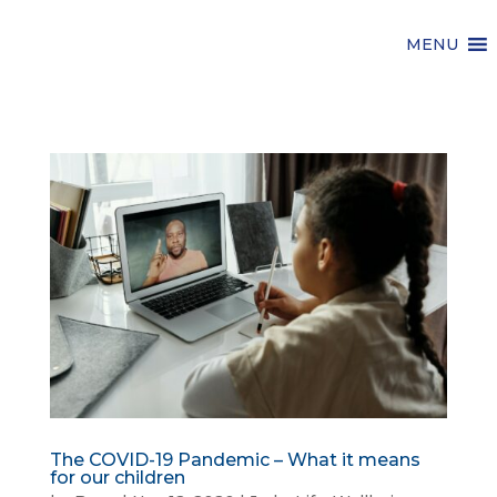
MENU
The COVID-19 Pandemic – What it means
for our children