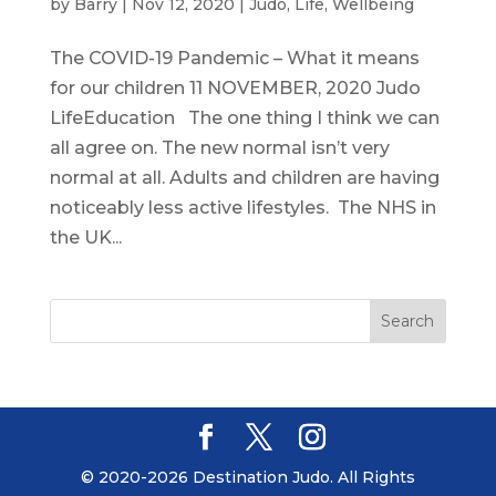
by
Barry
|
Nov 12, 2020
|
Judo
,
Life
,
Wellbeing
The COVID-19 Pandemic – What it means
for our children 11 NOVEMBER, 2020 Judo
LifeEducation The one thing I think we can
all agree on. The new normal isn’t very
normal at all. Adults and children are having
noticeably less active lifestyles. The NHS in
the UK...
© 2020-2026 Destination Judo. All Rights