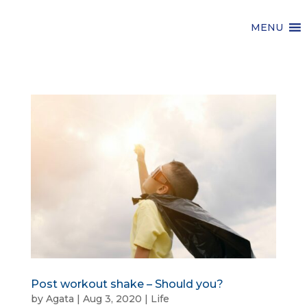
MENU
Post workout shake – Should you?
by
Agata
|
Aug 3, 2020
|
Life