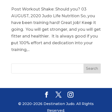
Post Workout Shake: Should you? 03
AUGUST, 2020 Judo Life Nutrition So, you
have been training hard! Great job! Keep it
going. You will get stronger, and you will get
fitter and healthier. It is always good if you
put 100% effort and dedication into your
training,...
© 2020-2026 Destination Judo. All Rights
Reserved.