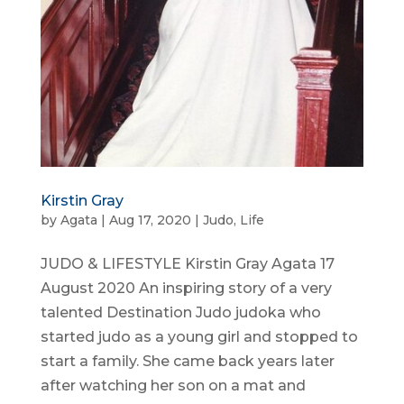
Kirstin Gray
by
Agata
|
Aug 17, 2020
|
Judo
,
Life
JUDO & LIFESTYLE Kirstin Gray Agata 17
August 2020 An inspiring story of a very
talented Destination Judo judoka who
started judo as a young girl and stopped to
start a family. She came back years later
after watching her son on a mat and