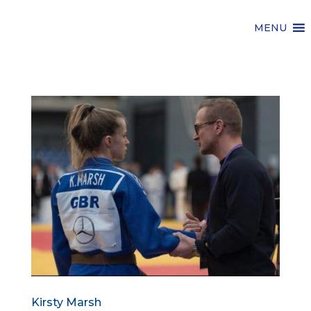
MENU
Kirsty Marsh