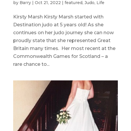
by
Barry
|
Oct 21, 2022
|
featured
,
Judo
,
Life
Kirsty Marsh Kirsty Marsh started with
Destination judo at 5 years old! As she
continues on her judo journey she can now
proudly state that she represented Great
Britain many times. Her most recent at the
Commonwealth Games for Scotland – a
rare chance to...