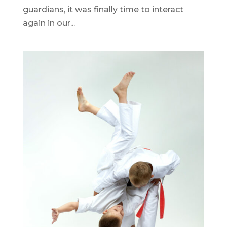
guardians, it was finally time to interact
again in our...