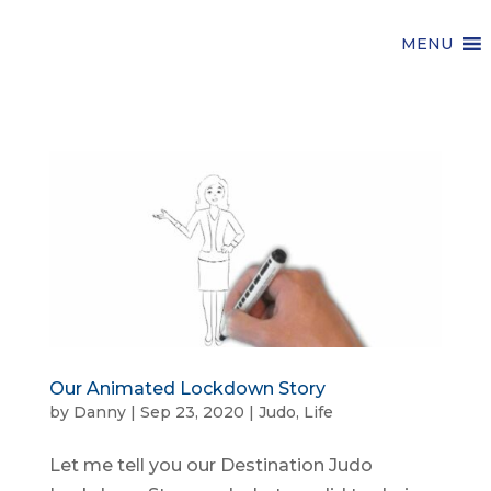
MENU
Our Animated Lockdown Story
by
Danny
|
Sep 23, 2020
|
Judo
,
Life
Let me tell you our Destination Judo