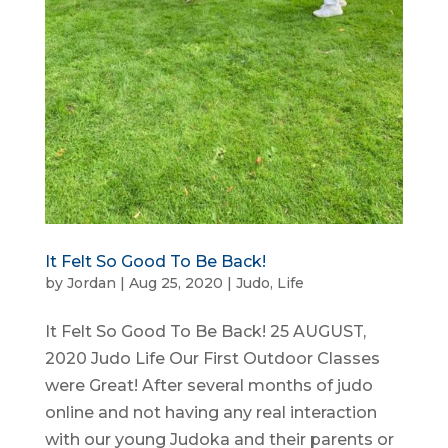
It Felt So Good To Be Back!
by
Jordan
|
Aug 25, 2020
|
Judo
,
Life
It Felt So Good To Be Back! 25 AUGUST,
2020 Judo Life Our First Outdoor Classes
were Great! After several months of judo
online and not having any real interaction
with our young Judoka and their parents or