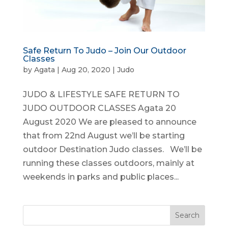
Safe Return To Judo – Join Our Outdoor
Classes
by
Agata
|
Aug 20, 2020
|
Judo
JUDO & LIFESTYLE SAFE RETURN TO
JUDO OUTDOOR CLASSES Agata 20
August 2020 We are pleased to announce
that from 22nd August we’ll be starting
outdoor Destination Judo classes. We’ll be
running these classes outdoors, mainly at
weekends in parks and public places...