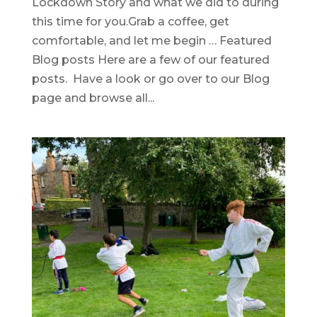
Lockdown Story and what we did to during
this time for you.Grab a coffee, get
comfortable, and let me begin … Featured
Blog posts Here are a few of our featured
posts. Have a look or go over to our Blog
page and browse all...